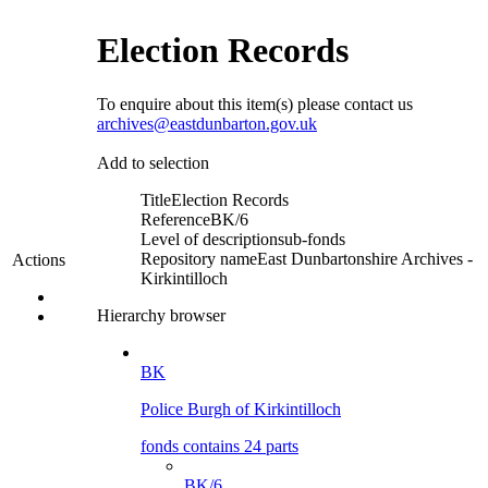
Election Records
To enquire about this item(s) please contact us
archives@eastdunbarton.gov.uk
Add to selection
Title
Election Records
Reference
BK/6
Level of description
sub-fonds
Repository name
East Dunbartonshire Archives -
Actions
Kirkintilloch
Hierarchy browser
BK
Police Burgh of Kirkintilloch
fonds contains 24 parts
BK/6