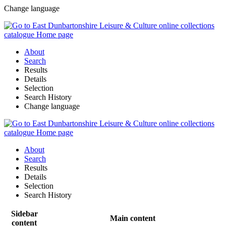
Change language
About
Search
Results
Details
Selection
Search History
Change language
About
Search
Results
Details
Selection
Search History
Sidebar
Main content
content