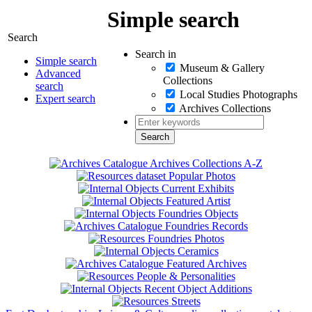
Simple search
Search
Search in
Simple search
Museum & Gallery
Advanced
Collections
search
Local Studies Photographs
Expert search
Archives Collections
Archives Collections A-Z
Popular Photos
Current Exhibits
Featured Artist
Foundries Objects
Foundries Records
Foundries Photos
Ceramics
Featured Archives
People & Personalities
Recent Object Additions
Streets