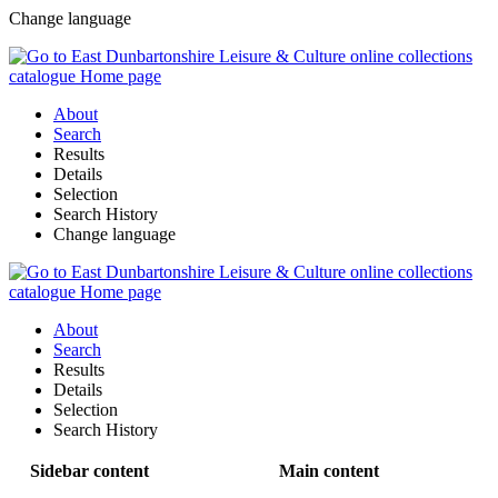
Change language
About
Search
Results
Details
Selection
Search History
Change language
About
Search
Results
Details
Selection
Search History
Sidebar content
Main content