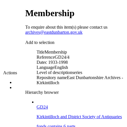
Membership
To enquire about this item(s) please contact us
archives@eastdunbarton.gov.uk
Add to selection
Title
Membership
Reference
GD24/4
Date
c 1933-1998
Language
English
Level of description
series
Actions
Repository name
East Dunbartonshire Archives -
Kirkintilloch
Hierarchy browser
GD24
Kirkintilloch and District Society of Antiquaries
fonds contains 6 parts