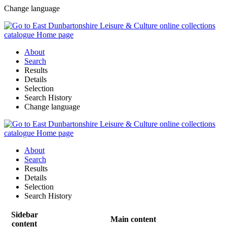
Change language
About
Search
Results
Details
Selection
Search History
Change language
About
Search
Results
Details
Selection
Search History
Sidebar
Main content
content