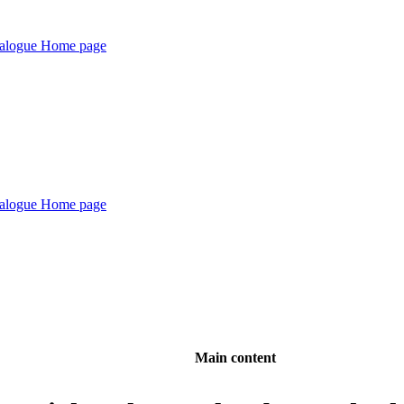
Main content