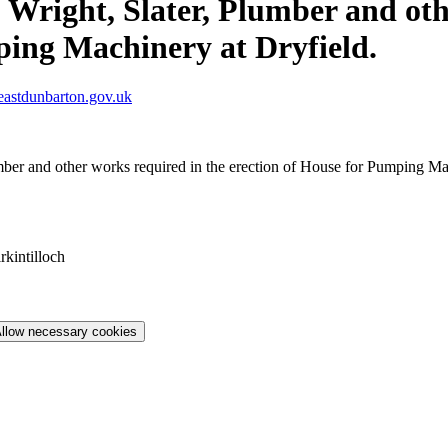
 Wright, Slater, Plumber and oth
ping Machinery at Dryfield.
astdunbarton.gov.uk
mber and other works required in the erection of House for Pumping Ma
rkintilloch
llow necessary cookies