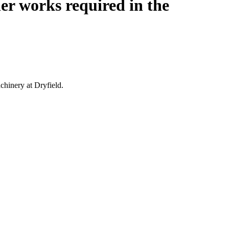
er works required in the
chinery at Dryfield.