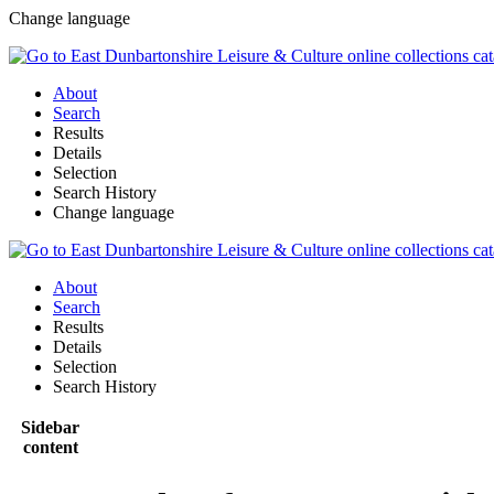
Change language
About
Search
Results
Details
Selection
Search History
Change language
About
Search
Results
Details
Selection
Search History
Sidebar
content