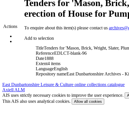
Tenders for 'Mason, Brick,
erection of House for Pum
Actions
To enquire about this item(s) please contact us
archives@e
Add to selection
Title
Tenders for 'Mason, Brick, Wright, Slater, Plu
Reference
EDLCT-blank-96
Date
1888
Extent
4 items
Language
English
Repository name
East Dunbartonshire Archives - Ki
East Dunbartonshire Leisure & Culture online collections catalogue
Axiell ALM
AIS uses strictly necessary cookies to improve the user experience.
A
This AIS also uses analytical cookies.
Allow all cookies