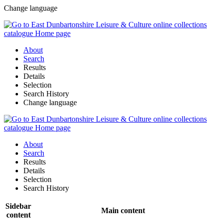
Change language
About
Search
Results
Details
Selection
Search History
Change language
About
Search
Results
Details
Selection
Search History
Sidebar
Main content
content