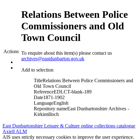
Relations Between Police
Commissioners and Old
Town Council
Actions
To enquire about this item(s) please contact us
archives@eastdunbarton.gov.uk
Add to selection
Title
Relations Between Police Commissioners and
Old Town Council
Reference
EDLCT-blank-189
Date
1871-1902
Language
English
Repository name
East Dunbartonshire Archives -
Kirkintilloch
East Dunbartonshire Leisure & Culture online collections catalogue
Axiell ALM
AIS uses strictly necessary cookies to improve the user experience.