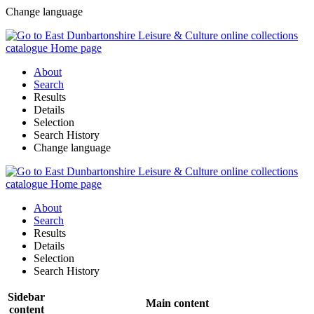
Change language
About
Search
Results
Details
Selection
Search History
Change language
About
Search
Results
Details
Selection
Search History
Sidebar
Main content
content