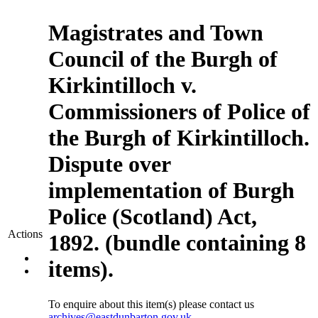
Magistrates and Town
Council of the Burgh of
Kirkintilloch v.
Commissioners of Police of
the Burgh of Kirkintilloch.
Dispute over
implementation of Burgh
Police (Scotland) Act,
Actions
1892. (bundle containing 8
items).
To enquire about this item(s) please contact us
archives@eastdunbarton.gov.uk