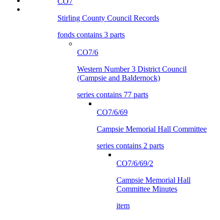
CO7
Stirling County Council Records
fonds contains 3 parts
CO7/6
Western Number 3 District Council
(Campsie and Baldernock)
series contains 77 parts
CO7/6/69
Campsie Memorial Hall Committee
series contains 2 parts
CO7/6/69/2
Campsie Memorial Hall
Committee Minutes
item