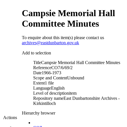
Campsie Memorial Hall
Committee Minutes
To enquire about this item(s) please contact us
archives@eastdunbarton.gov.uk
Add to selection
Title
Campsie Memorial Hall Committee Minutes
Reference
CO7/6/69/2
Date
1966-1973
Scope and Content
Unbound
Extent
1 file
Language
English
Level of description
item
Repository name
East Dunbartonshire Archives -
Kirkintilloch
Hierarchy browser
Actions