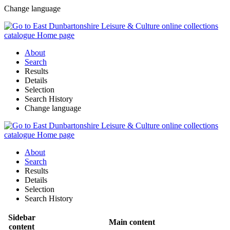
Change language
About
Search
Results
Details
Selection
Search History
Change language
About
Search
Results
Details
Selection
Search History
Sidebar
Main content
content