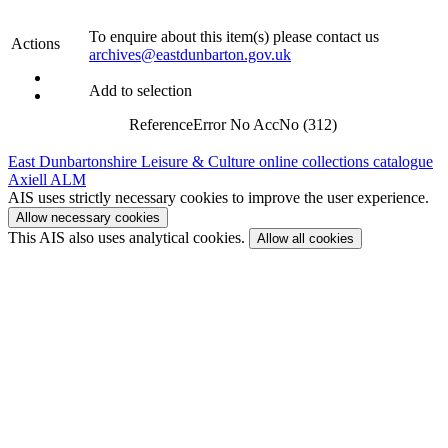
To enquire about this item(s) please contact us
Actions
archives@eastdunbarton.gov.uk
Add to selection
Reference
Error No AccNo (312)
East Dunbartonshire Leisure & Culture online collections catalogue
Axiell ALM
AIS uses strictly necessary cookies to improve the user experience.
Allow necessary cookies
This AIS also uses analytical cookies.
Allow all cookies