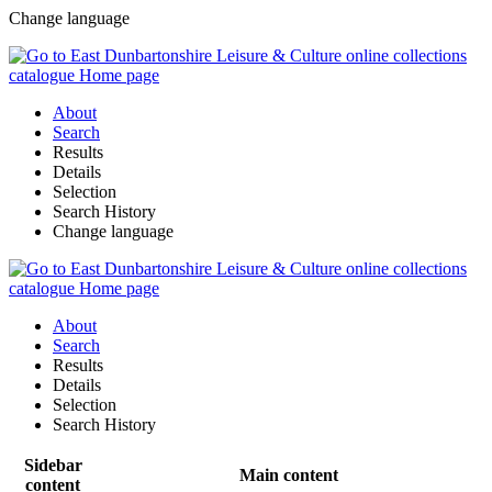
Change language
About
Search
Results
Details
Selection
Search History
Change language
About
Search
Results
Details
Selection
Search History
Sidebar
Main content
content