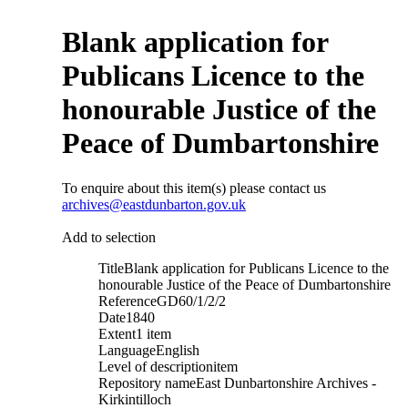
Blank application for
Publicans Licence to the
honourable Justice of the
Peace of Dumbartonshire
To enquire about this item(s) please contact us
archives@eastdunbarton.gov.uk
Add to selection
Title
Blank application for Publicans Licence to the
honourable Justice of the Peace of Dumbartonshire
Reference
GD60/1/2/2
Date
1840
Extent
1 item
Language
English
Level of description
item
Repository name
East Dunbartonshire Archives -
Kirkintilloch