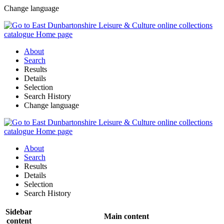
Change language
About
Search
Results
Details
Selection
Search History
Change language
About
Search
Results
Details
Selection
Search History
Sidebar
Main content
content