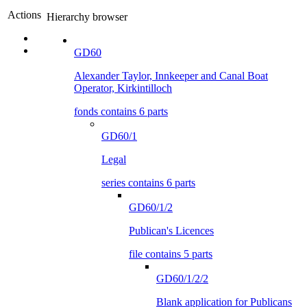
Actions
Hierarchy browser
GD60
Alexander Taylor, Innkeeper and Canal Boat
Operator, Kirkintilloch
fonds contains 6 parts
GD60/1
Legal
series contains 6 parts
GD60/1/2
Publican's Licences
file contains 5 parts
GD60/1/2/2
Blank application for Publicans