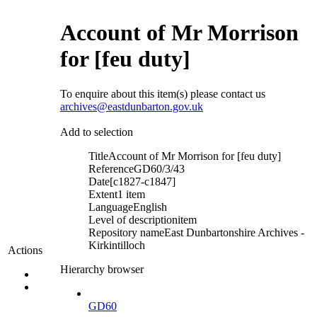
Account of Mr Morrison
for [feu duty]
To enquire about this item(s) please contact us
archives@eastdunbarton.gov.uk
Add to selection
Title
Account of Mr Morrison for [feu duty]
Reference
GD60/3/43
Date
[c1827-c1847]
Extent
1 item
Language
English
Level of description
item
Repository name
East Dunbartonshire Archives -
Kirkintilloch
Actions
Hierarchy browser
GD60