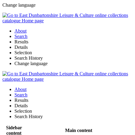
Change language
About
Search
Results
Details
Selection
Search History
Change language
About
Search
Results
Details
Selection
Search History
Sidebar
Main content
content