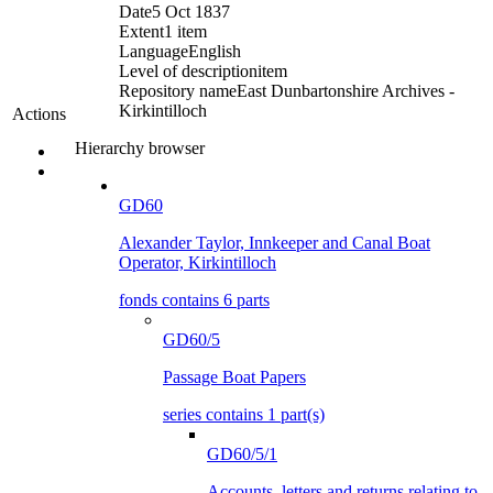
Date
5 Oct 1837
Extent
1 item
Language
English
Level of description
item
Repository name
East Dunbartonshire Archives -
Kirkintilloch
Actions
Hierarchy browser
GD60
Alexander Taylor, Innkeeper and Canal Boat
Operator, Kirkintilloch
fonds contains 6 parts
GD60/5
Passage Boat Papers
series contains 1 part(s)
GD60/5/1
Accounts, letters and returns relating to