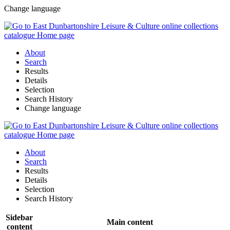
Change language
About
Search
Results
Details
Selection
Search History
Change language
About
Search
Results
Details
Selection
Search History
Sidebar
Main content
content