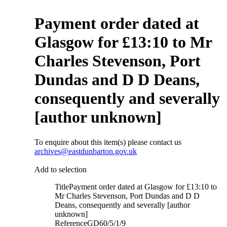
Payment order dated at
Glasgow for £13:10 to Mr
Charles Stevenson, Port
Dundas and D D Deans,
consequently and severally
[author unknown]
To enquire about this item(s) please contact us
archives@eastdunbarton.gov.uk
Add to selection
Title
Payment order dated at Glasgow for £13:10 to
Mr Charles Stevenson, Port Dundas and D D
Deans, consequently and severally [author
unknown]
Reference
GD60/5/1/9