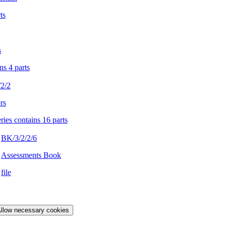
ts
s
ns 4 parts
2/2
rs
ries contains 16 parts
BK/3/2/2/6
Assessments Book
file
llow necessary cookies