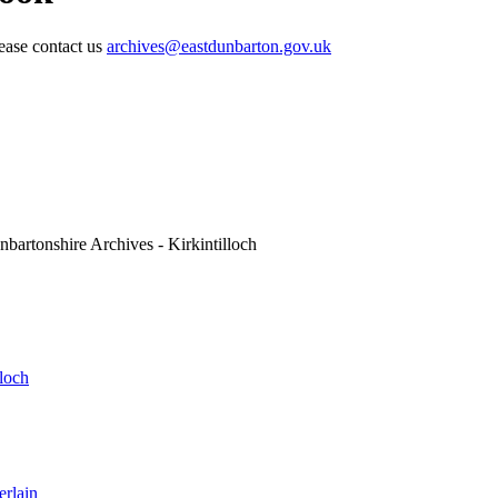
lease contact us
archives@eastdunbarton.gov.uk
nbartonshire Archives - Kirkintilloch
lloch
erlain