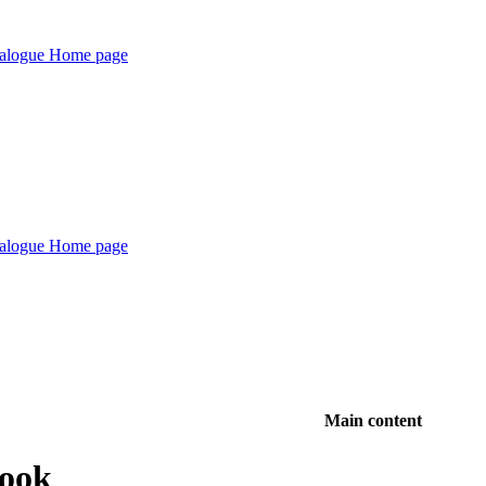
Main content
Book