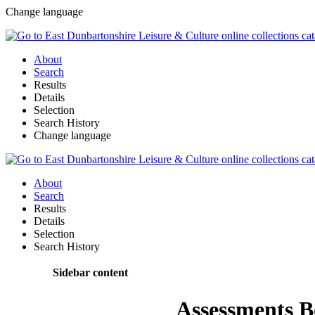
Change language
About
Search
Results
Details
Selection
Search History
Change language
About
Search
Results
Details
Selection
Search History
Sidebar content
Assessments 