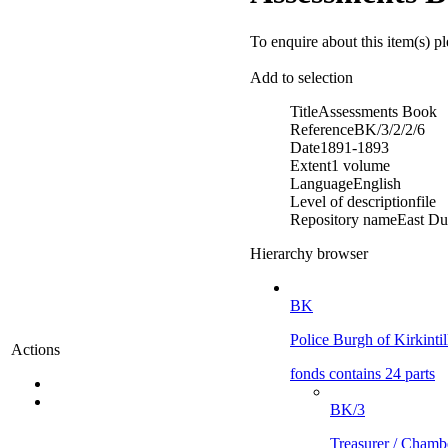
To enquire about this item(s) p
Add to selection
Title
Assessments Book
Reference
BK/3/2/2/6
Date
1891-1893
Extent
1 volume
Language
English
Level of description
file
Repository name
East Du
Hierarchy browser
BK
Police Burgh of Kirkinti
Actions
fonds contains 24 parts
BK/3
Treasurer / Chamb