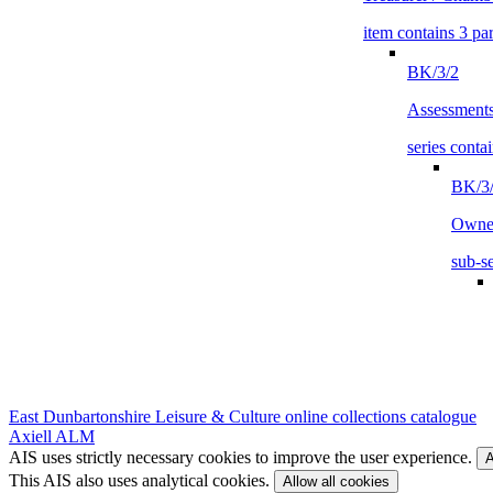
item contains 3 par
BK/3/2
Assessment
series contai
BK/3/
Owne
sub-se
East Dunbartonshire Leisure & Culture online collections catalogue
Axiell ALM
AIS uses strictly necessary cookies to improve the user experience.
A
This AIS also uses analytical cookies.
Allow all cookies