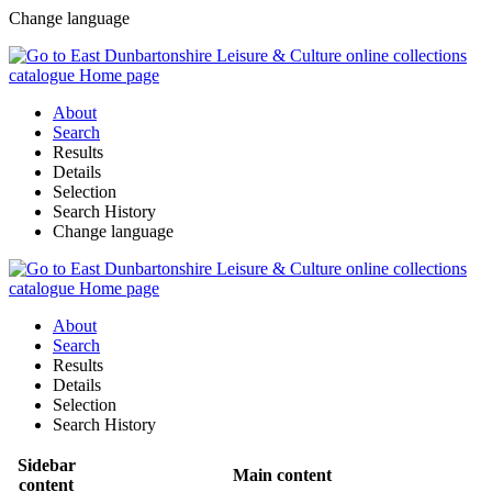
Change language
About
Search
Results
Details
Selection
Search History
Change language
About
Search
Results
Details
Selection
Search History
Sidebar
Main content
content