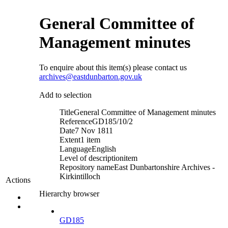
General Committee of
Management minutes
To enquire about this item(s) please contact us
archives@eastdunbarton.gov.uk
Add to selection
Title
General Committee of Management minutes
Reference
GD185/10/2
Date
7 Nov 1811
Extent
1 item
Language
English
Level of description
item
Repository name
East Dunbartonshire Archives -
Kirkintilloch
Actions
Hierarchy browser
GD185