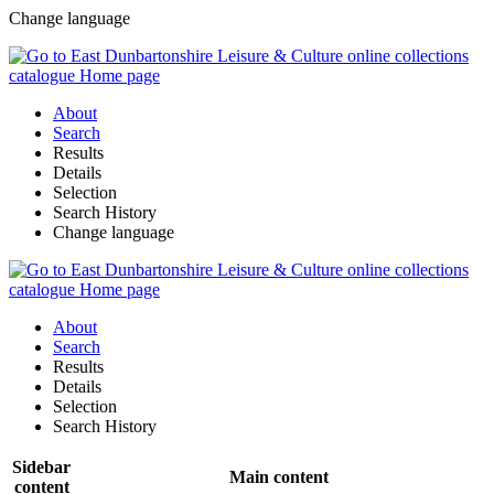
Change language
About
Search
Results
Details
Selection
Search History
Change language
About
Search
Results
Details
Selection
Search History
Sidebar
Main content
content