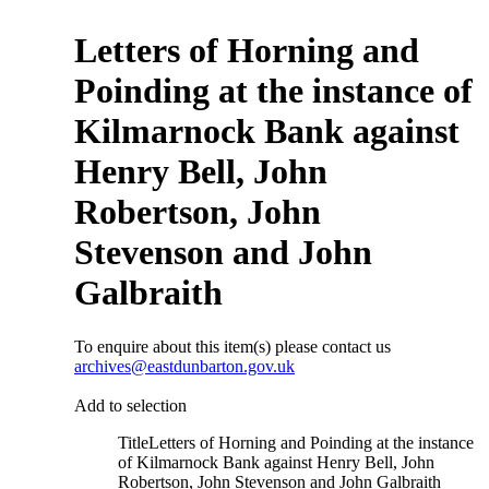
Letters of Horning and
Poinding at the instance of
Kilmarnock Bank against
Henry Bell, John
Robertson, John
Stevenson and John
Galbraith
To enquire about this item(s) please contact us
archives@eastdunbarton.gov.uk
Add to selection
Title
Letters of Horning and Poinding at the instance
of Kilmarnock Bank against Henry Bell, John
Robertson, John Stevenson and John Galbraith