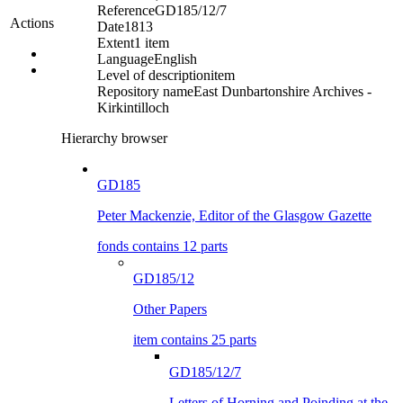
Reference
GD185/12/7
Actions
Date
1813
Extent
1 item
Language
English
Level of description
item
Repository name
East Dunbartonshire Archives -
Kirkintilloch
Hierarchy browser
GD185
Peter Mackenzie, Editor of the Glasgow Gazette
fonds contains 12 parts
GD185/12
Other Papers
item contains 25 parts
GD185/12/7
Letters of Horning and Poinding at the