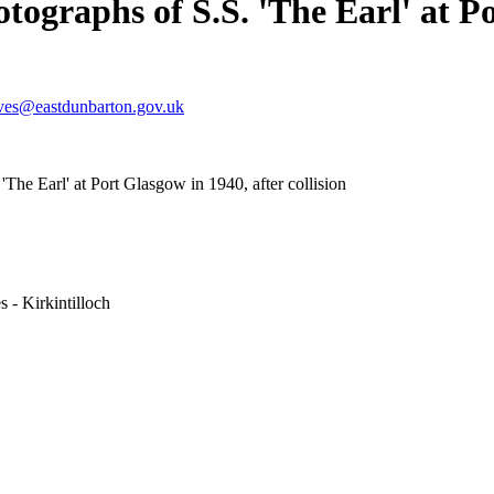
tographs of S.S. 'The Earl' at Po
ves@eastdunbarton.gov.uk
The Earl' at Port Glasgow in 1940, after collision
 - Kirkintilloch