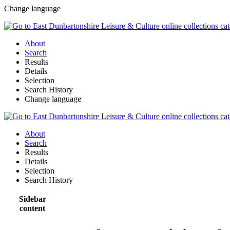
Change language
About
Search
Results
Details
Selection
Search History
Change language
About
Search
Results
Details
Selection
Search History
Sidebar
content