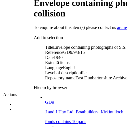
Envelope containing pho
collision
To enquire about this item(s) please contact us
archi
Add to selection
Title
Envelope containing photographs of S.S. '
Reference
GD9/9/3/15
Date
1940
Extent
6 items
Language
English
Level of description
file
Repository name
East Dunbartonshire Archives
Hierarchy browser
Actions
GD9
J and J Hay Ltd, Boatbuilders, Kirkintilloch
fonds contains 10 parts