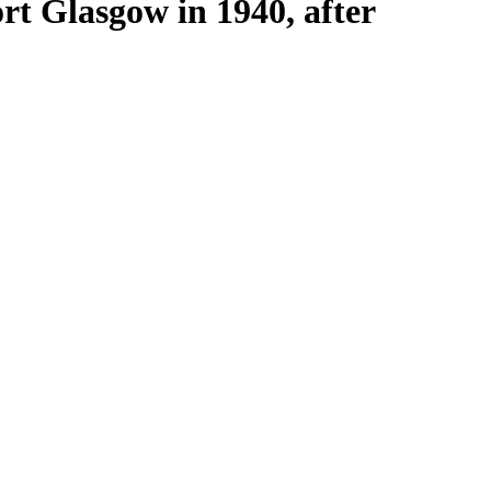
rt Glasgow in 1940, after