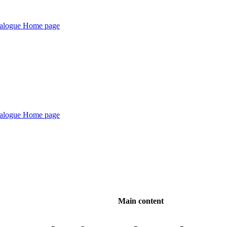
Main content