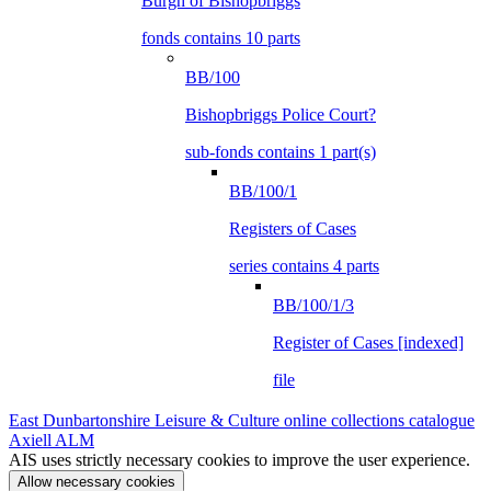
Burgh of Bishopbriggs
fonds contains 10 parts
BB/100
Bishopbriggs Police Court?
sub-fonds contains 1 part(s)
BB/100/1
Registers of Cases
series contains 4 parts
BB/100/1/3
Register of Cases [indexed]
file
East Dunbartonshire Leisure & Culture online collections catalogue
Axiell ALM
AIS uses strictly necessary cookies to improve the user experience.
Allow necessary cookies