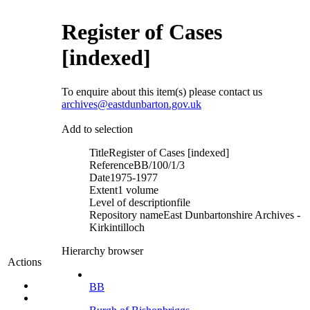
Register of Cases
[indexed]
To enquire about this item(s) please contact us
archives@eastdunbarton.gov.uk
Add to selection
Title
Register of Cases [indexed]
Reference
BB/100/1/3
Date
1975-1977
Extent
1 volume
Level of description
file
Repository name
East Dunbartonshire Archives -
Kirkintilloch
Hierarchy browser
Actions
BB