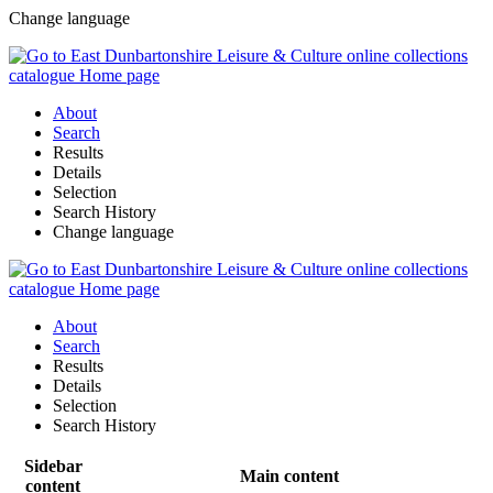
Change language
About
Search
Results
Details
Selection
Search History
Change language
About
Search
Results
Details
Selection
Search History
Sidebar
Main content
content