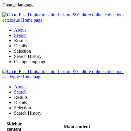
Change language
About
Search
Results
Details
Selection
Search History
Change language
About
Search
Results
Details
Selection
Search History
Sidebar
Main content
content