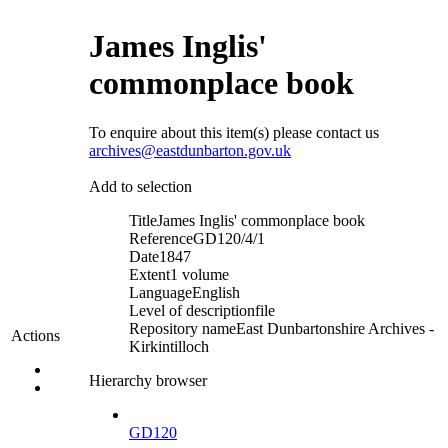
James Inglis'
commonplace book
To enquire about this item(s) please contact us
archives@eastdunbarton.gov.uk
Add to selection
Title
James Inglis' commonplace book
Reference
GD120/4/1
Date
1847
Extent
1 volume
Language
English
Level of description
file
Repository name
East Dunbartonshire Archives -
Actions
Kirkintilloch
Hierarchy browser
GD120