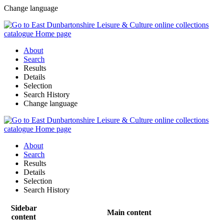
Change language
About
Search
Results
Details
Selection
Search History
Change language
About
Search
Results
Details
Selection
Search History
Sidebar
Main content
content