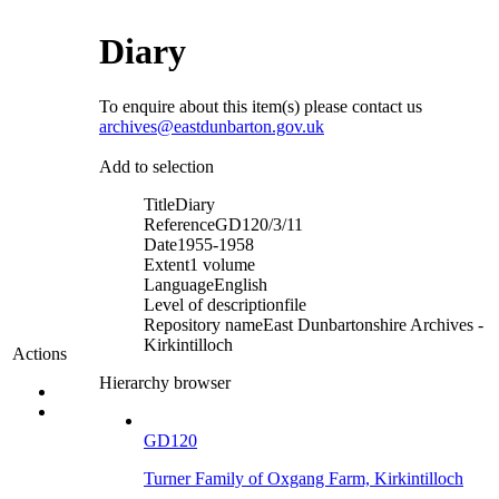
Diary
To enquire about this item(s) please contact us
archives@eastdunbarton.gov.uk
Add to selection
Title
Diary
Reference
GD120/3/11
Date
1955-1958
Extent
1 volume
Language
English
Level of description
file
Repository name
East Dunbartonshire Archives -
Kirkintilloch
Actions
Hierarchy browser
GD120
Turner Family of Oxgang Farm, Kirkintilloch