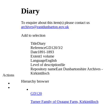
Diary
To enquire about this item(s) please contact us
archives@eastdunbarton.gov.uk
Add to selection
Title
Diary
Reference
GD120/3/2
Date
1891-1893
Extent
1 volume
Language
English
Level of description
file
Repository name
East Dunbartonshire Archives -
Kirkintilloch
Actions
Hierarchy browser
GD120
Turner Family of Oxgang Farm, Kirkintilloch