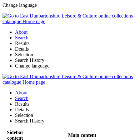
Change language
About
Search
Results
Details
Selection
Search History
Change language
About
Search
Results
Details
Selection
Search History
Sidebar
Main content
content