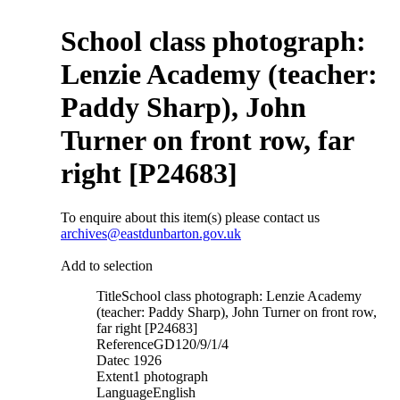
School class photograph:
Lenzie Academy (teacher:
Paddy Sharp), John
Turner on front row, far
right [P24683]
To enquire about this item(s) please contact us
archives@eastdunbarton.gov.uk
Add to selection
Title
School class photograph: Lenzie Academy
(teacher: Paddy Sharp), John Turner on front row,
far right [P24683]
Reference
GD120/9/1/4
Date
c 1926
Extent
1 photograph
Language
English