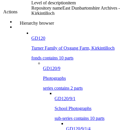
Level of description
item
Repository name
East Dunbartonshire Archives -
Actions
Kirkintilloch
Hierarchy browser
GD120
Turner Family of Oxgang Farm, Kirkintilloch
fonds contains 10 parts
GD120/9
Photographs
series contains 2 parts
GD120/9/1
School Photographs
sub-series contains 10 parts
GD120/9/1/4