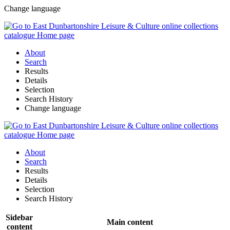
Change language
About
Search
Results
Details
Selection
Search History
Change language
About
Search
Results
Details
Selection
Search History
Sidebar
Main content
content