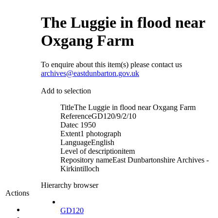
The Luggie in flood near
Oxgang Farm
To enquire about this item(s) please contact us
archives@eastdunbarton.gov.uk
Add to selection
Title
The Luggie in flood near Oxgang Farm
Reference
GD120/9/2/10
Date
c 1950
Extent
1 photograph
Language
English
Level of description
item
Repository name
East Dunbartonshire Archives -
Kirkintilloch
Hierarchy browser
Actions
GD120