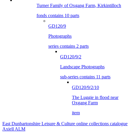
Turner Family of Oxgang Farm, Kirkintilloch
fonds contains 10 parts
GD120/9
Photographs
series contains 2 parts
GD120/9/2
Landscape Photographs
sub-series contains 11 parts
GD120/9/2/10
The Luggie in flood near
Oxgang Farm
item
East Dunbartonshire Leisure & Culture online collections catalogue
Axiell ALM