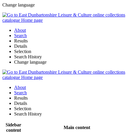
Change language
About
Search
Results
Details
Selection
Search History
Change language
About
Search
Results
Details
Selection
Search History
Sidebar
Main content
content