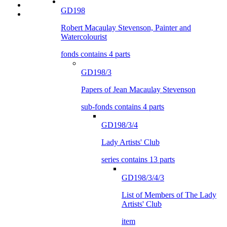
GD198
Robert Macaulay Stevenson, Painter and
Watercolourist
fonds contains 4 parts
GD198/3
Papers of Jean Macaulay Stevenson
sub-fonds contains 4 parts
GD198/3/4
Lady Artists' Club
series contains 13 parts
GD198/3/4/3
List of Members of The Lady
Artists' Club
item