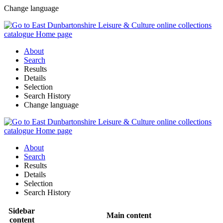
Change language
About
Search
Results
Details
Selection
Search History
Change language
About
Search
Results
Details
Selection
Search History
Sidebar
Main content
content