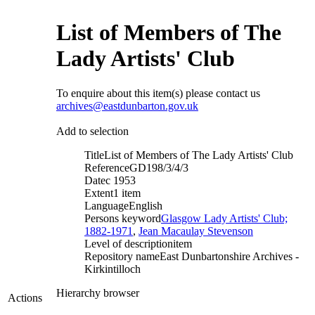
List of Members of The
Lady Artists' Club
To enquire about this item(s) please contact us
archives@eastdunbarton.gov.uk
Add to selection
Title
List of Members of The Lady Artists' Club
Reference
GD198/3/4/3
Date
c 1953
Extent
1 item
Language
English
Persons keyword
Glasgow Lady Artists' Club;
1882-1971
,
Jean Macaulay Stevenson
Level of description
item
Repository name
East Dunbartonshire Archives -
Kirkintilloch
Hierarchy browser
Actions