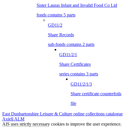
Sister Lauras Infant and Invalid Food Co Ltd
fonds contains 5 parts
GD11/2
Share Records
sub-fonds contains 2 parts
GD11/2/1
Share Certificates
series contains 3 parts
GD11/2/1/3
Share certificate counterfoils
file
East Dunbartonshire Leisure & Culture online collections catalogue
Axiell ALM
AIS uses strictly necessary cookies to improve the user experience.