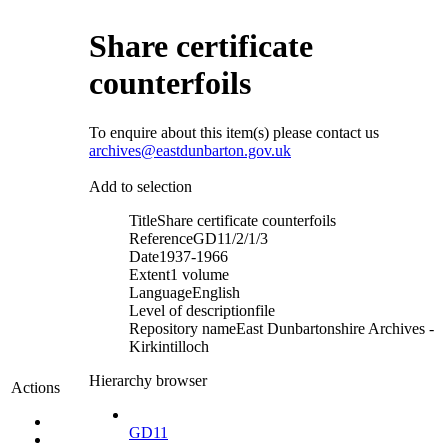
Share certificate
counterfoils
To enquire about this item(s) please contact us
archives@eastdunbarton.gov.uk
Add to selection
Title
Share certificate counterfoils
Reference
GD11/2/1/3
Date
1937-1966
Extent
1 volume
Language
English
Level of description
file
Repository name
East Dunbartonshire Archives -
Kirkintilloch
Hierarchy browser
Actions
GD11