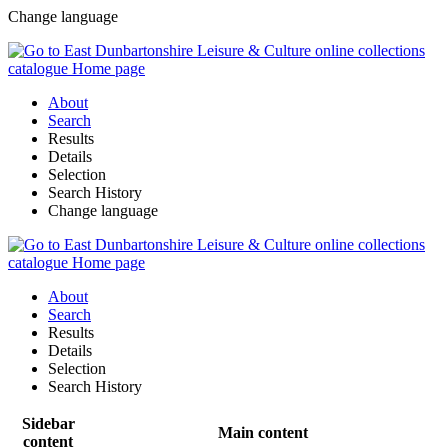
Change language
About
Search
Results
Details
Selection
Search History
Change language
About
Search
Results
Details
Selection
Search History
Sidebar
Main content
content