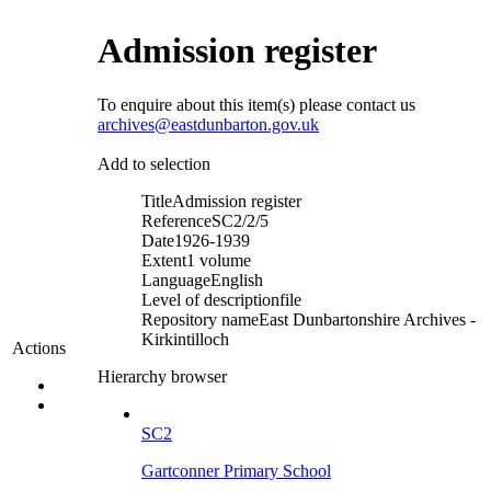
Admission register
To enquire about this item(s) please contact us
archives@eastdunbarton.gov.uk
Add to selection
Title
Admission register
Reference
SC2/2/5
Date
1926-1939
Extent
1 volume
Language
English
Level of description
file
Repository name
East Dunbartonshire Archives -
Kirkintilloch
Actions
Hierarchy browser
SC2
Gartconner Primary School