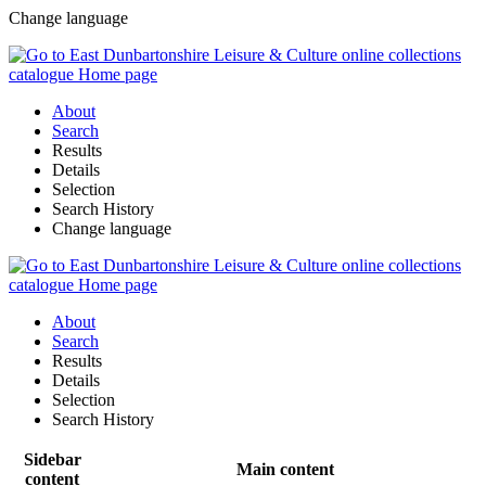
Change language
About
Search
Results
Details
Selection
Search History
Change language
About
Search
Results
Details
Selection
Search History
Sidebar
Main content
content