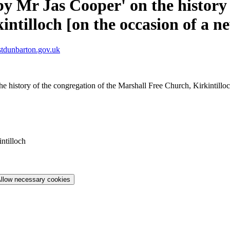
by Mr Jas Cooper' on the history 
ntilloch [on the occasion of a n
tdunbarton.gov.uk
he history of the congregation of the Marshall Free Church, Kirkintill
ntilloch
llow necessary cookies