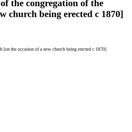
of the congregation of the
ew church being erected c 1870]
och [on the occasion of a new church being erected c 1870]