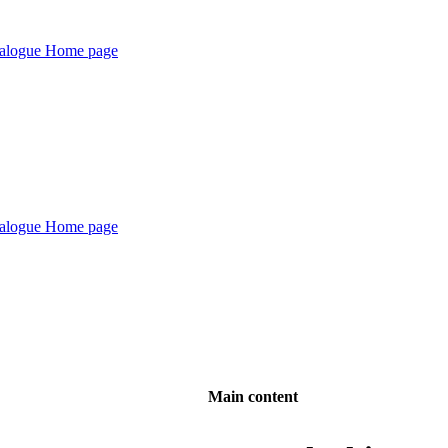
Main content