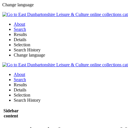
Change language
About
Search
Results
Details
Selection
Search History
Change language
About
Search
Results
Details
Selection
Search History
Sidebar
content