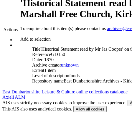
'Historical Statement read 
Marshall Free Church, Kirki
To enquire about this item(s) please contact us
archives@eas
Actions
Add to selection
Title
'Historical Statement read by Mr Jas Cooper' on t
Reference
GD150
Date
c 1870
Archive creator
unknown
Extent
1 item
Level of description
fonds
Repository name
East Dunbartonshire Archives - Kirki
East Dunbartonshire Leisure & Culture online collections catalogue
Axiell ALM
AIS uses strictly necessary cookies to improve the user experience.
A
This AIS also uses analytical cookies.
Allow all cookies