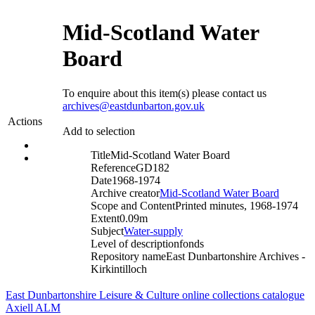
Mid-Scotland Water
Board
To enquire about this item(s) please contact us
archives@eastdunbarton.gov.uk
Actions
Add to selection
Title
Mid-Scotland Water Board
Reference
GD182
Date
1968-1974
Archive creator
Mid-Scotland Water Board
Scope and Content
Printed minutes, 1968-1974
Extent
0.09m
Subject
Water-supply
Level of description
fonds
Repository name
East Dunbartonshire Archives -
Kirkintilloch
East Dunbartonshire Leisure & Culture online collections catalogue
Axiell ALM