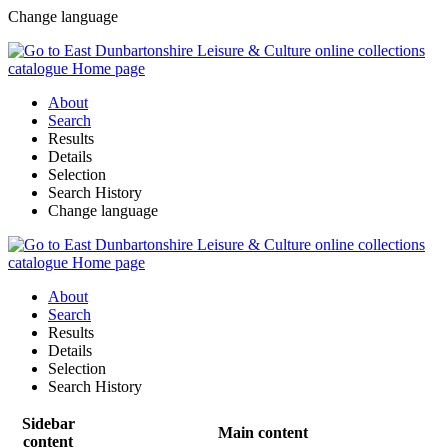
Change language
About
Search
Results
Details
Selection
Search History
Change language
About
Search
Results
Details
Selection
Search History
Sidebar
Main content
content