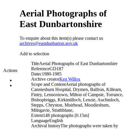
Aerial Photographs of
East Dunbartonshire
To enquire about this item(s) please contact us
archives@eastdunbarton.gov.uk
Add to selection
Title
Aerial Photographs of East Dunbartonshire
Reference
GD187
Actions
Date
c1980-1985
Archive creator
Ken Willox
Scope and Content
Aerial photographs of
Canniesburn Hospital, Drymen, Balfron, Killearn,
Fintry, Lennoxtown, Milton of Campsie, Torrance,
Bishopbriggs, Kirkintilloch, Lenzie, Auchinloch,
Stepps, Chryston, Muirhead, Moodiesburn,
Milngavie, Strathblane,
Extent
148 photographs [0.15m]
Language
English
Archival history
The photographs were taken by