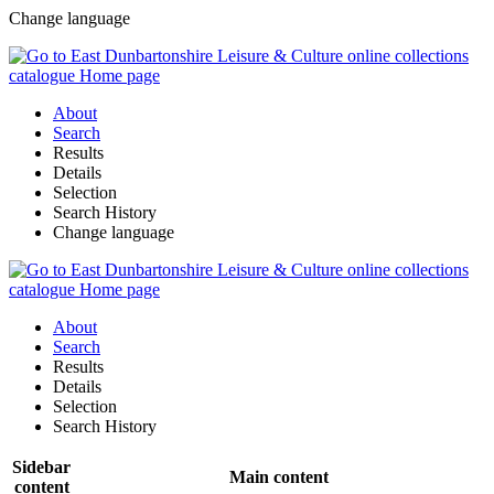
Change language
About
Search
Results
Details
Selection
Search History
Change language
About
Search
Results
Details
Selection
Search History
Sidebar
Main content
content