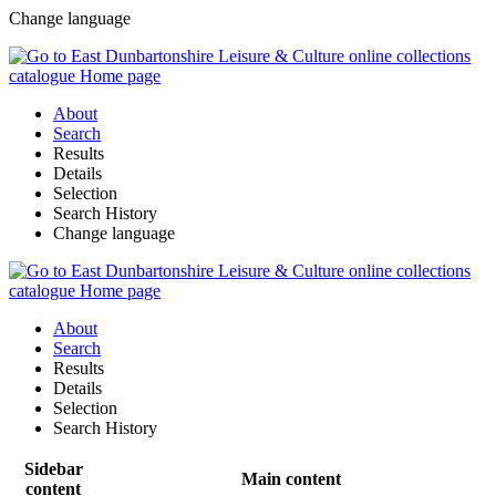
Change language
About
Search
Results
Details
Selection
Search History
Change language
About
Search
Results
Details
Selection
Search History
Sidebar
Main content
content