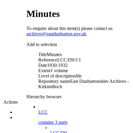
Minutes
To enquire about this item(s) please contact us
archives@eastdunbarton.gov.uk
Add to selection
Title
Minutes
Reference
LCC/D9/1/1
Date
1930-1932
Extent
1 volume
Level of description
file
Repository name
East Dunbartonshire Archives -
Kirkintilloch
Hierarchy browser
Actions
LCC
contains 3 parts
LCC/D9