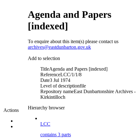
Agenda and Papers
[indexed]
To enquire about this item(s) please contact us
archives@eastdunbarton.gov.uk
Add to selection
Title
Agenda and Papers [indexed]
Reference
LCC/1/1/8
Date
3 Jul 1974
Level of description
file
Repository name
East Dunbartonshire Archives -
Kirkintilloch
Hierarchy browser
Actions
LCC
contains 3 parts