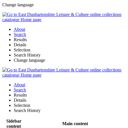
Change language
About
Search
Results
Details
Selection
Search History
Change language
About
Search
Results
Details
Selection
Search History
Sidebar
Main content
content