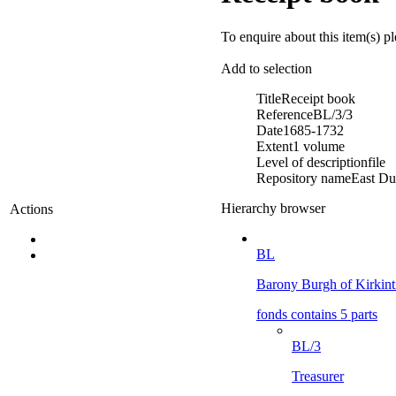
To enquire about this item(s) p
Add to selection
Title
Receipt book
Reference
BL/3/3
Date
1685-1732
Extent
1 volume
Level of description
file
Repository name
East Du
Hierarchy browser
Actions
BL
Barony Burgh of Kirkint
fonds contains 5 parts
BL/3
Treasurer