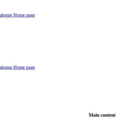
Main content