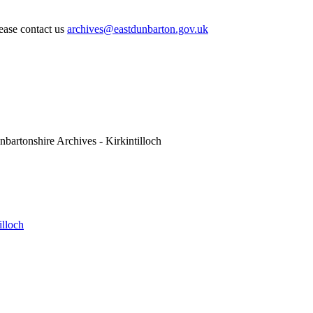
lease contact us
archives@eastdunbarton.gov.uk
nbartonshire Archives - Kirkintilloch
illoch