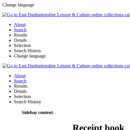
Change language
About
Search
Results
Details
Selection
Search History
Change language
About
Search
Results
Details
Selection
Search History
Sidebar content
Receipt book