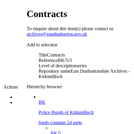
Contracts
To enquire about this item(s) please contact us
archives@eastdunbarton.gov.uk
Add to selection
Title
Contracts
Reference
BK/5/3
Level of description
series
Repository name
East Dunbartonshire Archives -
Kirkintilloch
Hierarchy browser
Actions
BK
Police Burgh of Kirkintilloch
fonds contains 24 parts
BK/5