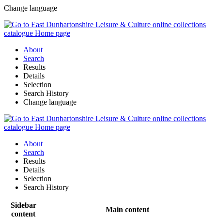
Change language
About
Search
Results
Details
Selection
Search History
Change language
About
Search
Results
Details
Selection
Search History
Sidebar
Main content
content