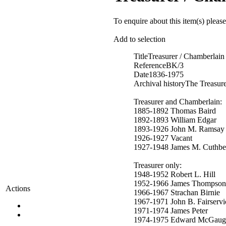
To enquire about this item(s) pleas
Add to selection
Title
Treasurer / Chamberlain
Reference
BK/3
Date
1836-1975
Archival history
The Treasure
Treasurer and Chamberlain:
1885-1892 Thomas Baird
1892-1893 William Edgar
1893-1926 John M. Ramsay
1926-1927 Vacant
1927-1948 James M. Cuthbe
Treasurer only:
1948-1952 Robert L. Hill
1952-1966 James Thompson
Actions
1966-1967 Strachan Birnie
1967-1971 John B. Fairservi
1971-1974 James Peter
1974-1975 Edward McGaug