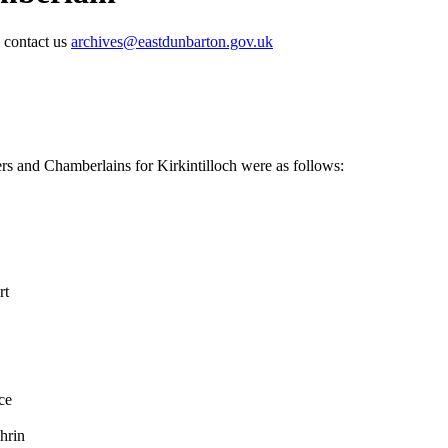
e contact us
archives@eastdunbarton.gov.uk
rs and Chamberlains for Kirkintilloch were as follows:
rt
ce
hrin