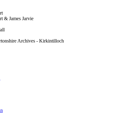
rt
t & James Jarvie
all
tonshire Archives - Kirkintilloch
h
in