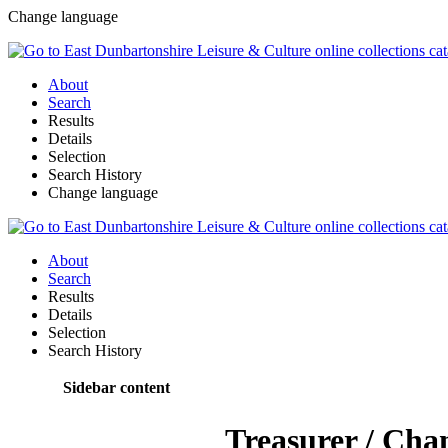
Change language
About
Search
Results
Details
Selection
Search History
Change language
About
Search
Results
Details
Selection
Search History
Sidebar content
Treasurer / Cha