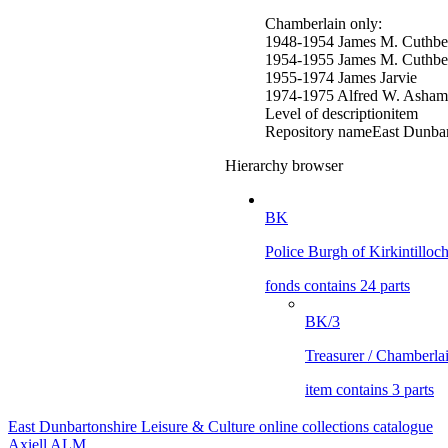
Chamberlain only:
1948-1954 James M. Cuthbe
1954-1955 James M. Cuthber
1955-1974 James Jarvie
1974-1975 Alfred W. Asham
Level of description
item
Repository name
East Dunbar
Hierarchy browser
BK
Police Burgh of Kirkintilloc
fonds contains 24 parts
BK/3
Treasurer / Chamberla
item contains 3 parts
East Dunbartonshire Leisure & Culture online collections catalogue
Axiell ALM