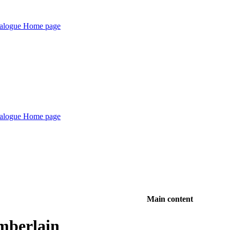
Main content
mberlain