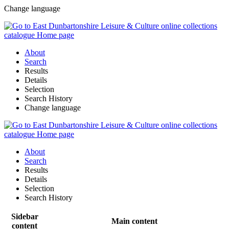
Change language
About
Search
Results
Details
Selection
Search History
Change language
About
Search
Results
Details
Selection
Search History
Sidebar
Main content
content