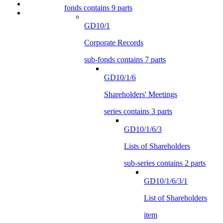
fonds contains 9 parts
GD10/1
Corporate Records
sub-fonds contains 7 parts
GD10/1/6
Shareholders' Meetings
series contains 3 parts
GD10/1/6/3
Lists of Shareholders
sub-series contains 2 parts
GD10/1/6/3/1
List of Shareholders
item