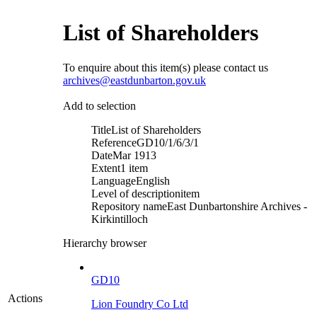
List of Shareholders
To enquire about this item(s) please contact us
archives@eastdunbarton.gov.uk
Add to selection
Title
List of Shareholders
Reference
GD10/1/6/3/1
Date
Mar 1913
Extent
1 item
Language
English
Level of description
item
Repository name
East Dunbartonshire Archives -
Kirkintilloch
Hierarchy browser
GD10
Actions
Lion Foundry Co Ltd