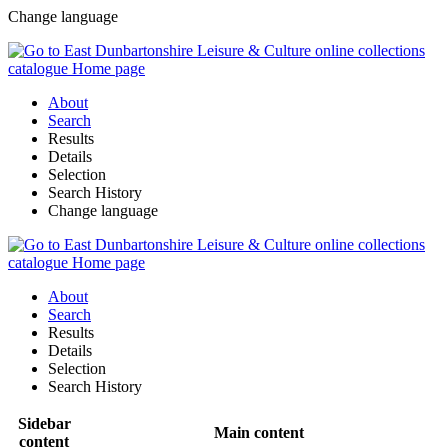
Change language
About
Search
Results
Details
Selection
Search History
Change language
About
Search
Results
Details
Selection
Search History
Sidebar
Main content
content