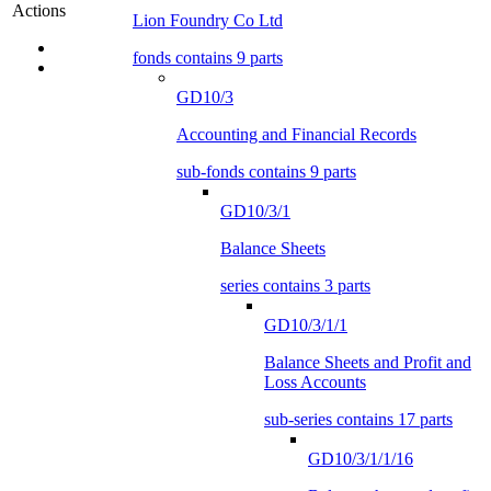
Actions
Lion Foundry Co Ltd
fonds contains 9 parts
GD10/3
Accounting and Financial Records
sub-fonds contains 9 parts
GD10/3/1
Balance Sheets
series contains 3 parts
GD10/3/1/1
Balance Sheets and Profit and
Loss Accounts
sub-series contains 17 parts
GD10/3/1/1/16