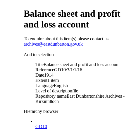
Balance sheet and profit
and loss account
To enquire about this item(s) please contact us
archives@eastdunbarton.gov.uk
Add to selection
Title
Balance sheet and profit and loss account
Reference
GD10/3/1/1/16
Date
1914
Extent
1 item
Language
English
Level of description
file
Repository name
East Dunbartonshire Archives -
Kirkintilloch
Hierarchy browser
GD10