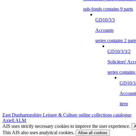
sub-fonds contains 9 parts
GD10/3/3
Accounts
series contains 2 part
GD10/3/3/2
Solicitors' Acc
series contains
GD10/3/
Account
item
East Dunbartonshire Leisure & Culture online collections catalogue
Axiell ALM
AIS uses strictly necessary cookies to improve the user experience.
A
This AIS also uses analytical cookies.
Allow all cookies