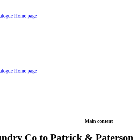
Main content
ndry Co to Patrick & Paterson