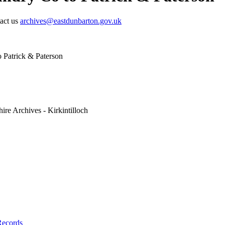
tact us
archives@eastdunbarton.gov.uk
 Patrick & Paterson
ire Archives - Kirkintilloch
Records