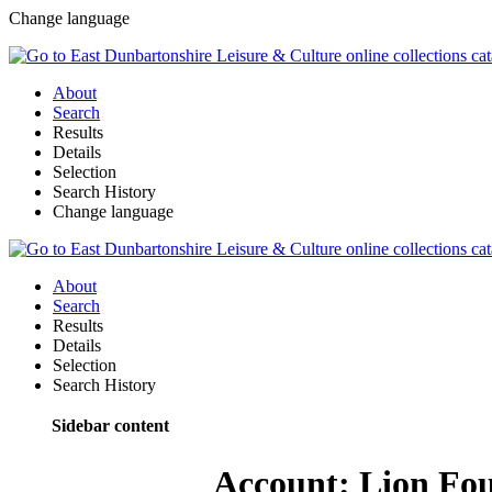
Change language
About
Search
Results
Details
Selection
Search History
Change language
About
Search
Results
Details
Selection
Search History
Sidebar content
Account: Lion Fou