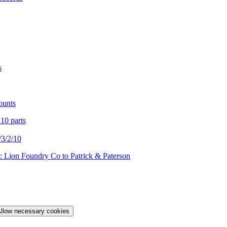
s
ounts
 10 parts
3/2/10
: Lion Foundry Co to Patrick & Paterson
llow necessary cookies