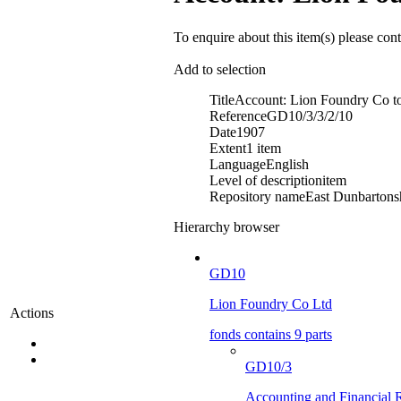
To enquire about this item(s) please con
Add to selection
Title
Account: Lion Foundry Co to
Reference
GD10/3/3/2/10
Date
1907
Extent
1 item
Language
English
Level of description
item
Repository name
East Dunbartonsh
Hierarchy browser
GD10
Lion Foundry Co Ltd
Actions
fonds contains 9 parts
GD10/3
Accounting and Financial 