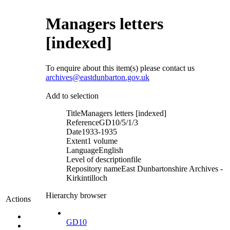
Managers letters
[indexed]
To enquire about this item(s) please contact us
archives@eastdunbarton.gov.uk
Add to selection
Title
Managers letters [indexed]
Reference
GD10/5/1/3
Date
1933-1935
Extent
1 volume
Language
English
Level of description
file
Repository name
East Dunbartonshire Archives -
Kirkintilloch
Hierarchy browser
Actions
GD10