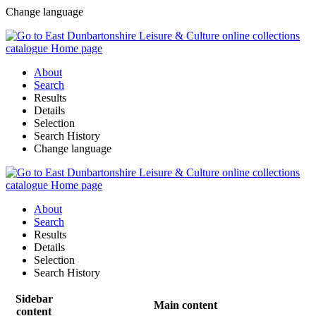
Change language
About
Search
Results
Details
Selection
Search History
Change language
About
Search
Results
Details
Selection
Search History
Sidebar
Main content
content