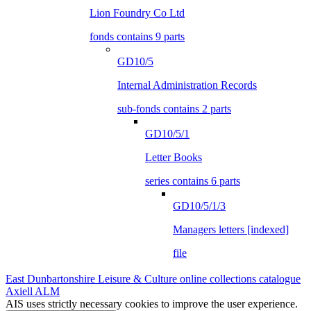
Lion Foundry Co Ltd
fonds contains 9 parts
GD10/5
Internal Administration Records
sub-fonds contains 2 parts
GD10/5/1
Letter Books
series contains 6 parts
GD10/5/1/3
Managers letters [indexed]
file
East Dunbartonshire Leisure & Culture online collections catalogue
Axiell ALM
AIS uses strictly necessary cookies to improve the user experience.