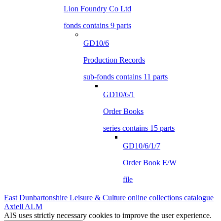
Lion Foundry Co Ltd
fonds contains 9 parts
GD10/6
Production Records
sub-fonds contains 11 parts
GD10/6/1
Order Books
series contains 15 parts
GD10/6/1/7
Order Book E/W
file
East Dunbartonshire Leisure & Culture online collections catalogue
Axiell ALM
AIS uses strictly necessary cookies to improve the user experience.