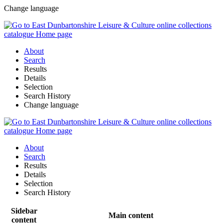
Change language
About
Search
Results
Details
Selection
Search History
Change language
About
Search
Results
Details
Selection
Search History
Sidebar
Main content
content