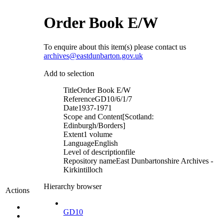
Order Book E/W
To enquire about this item(s) please contact us
archives@eastdunbarton.gov.uk
Add to selection
Title
Order Book E/W
Reference
GD10/6/1/7
Date
1937-1971
Scope and Content
[Scotland:
Edinburgh/Borders]
Extent
1 volume
Language
English
Level of description
file
Repository name
East Dunbartonshire Archives -
Kirkintilloch
Hierarchy browser
Actions
GD10