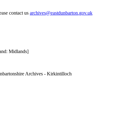
lease contact us
archives@eastdunbarton.gov.uk
and: Midlands]
nbartonshire Archives - Kirkintilloch