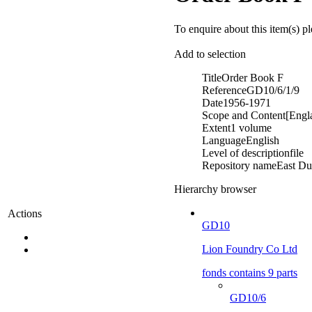
To enquire about this item(s) p
Add to selection
Title
Order Book F
Reference
GD10/6/1/9
Date
1956-1971
Scope and Content
[Engl
Extent
1 volume
Language
English
Level of description
file
Repository name
East Du
Hierarchy browser
Actions
GD10
Lion Foundry Co Ltd
fonds contains 9 parts
GD10/6