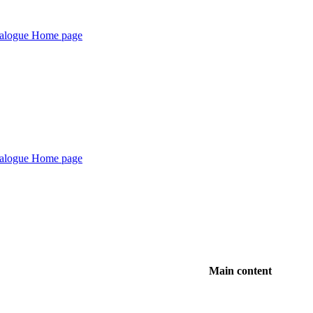
Main content