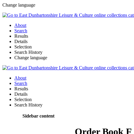
Change language
About
Search
Results
Details
Selection
Search History
Change language
About
Search
Results
Details
Selection
Search History
Sidebar content
Order Book F