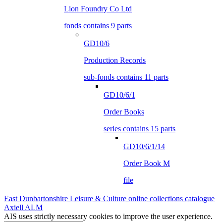
Lion Foundry Co Ltd
fonds contains 9 parts
GD10/6
Production Records
sub-fonds contains 11 parts
GD10/6/1
Order Books
series contains 15 parts
GD10/6/1/14
Order Book M
file
East Dunbartonshire Leisure & Culture online collections catalogue
Axiell ALM
AIS uses strictly necessary cookies to improve the user experience.