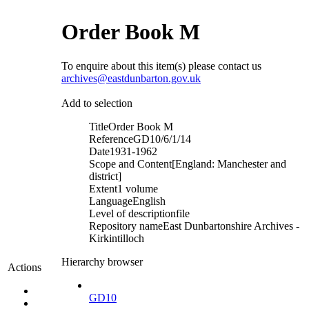
Order Book M
To enquire about this item(s) please contact us
archives@eastdunbarton.gov.uk
Add to selection
Title
Order Book M
Reference
GD10/6/1/14
Date
1931-1962
Scope and Content
[England: Manchester and
district]
Extent
1 volume
Language
English
Level of description
file
Repository name
East Dunbartonshire Archives -
Kirkintilloch
Hierarchy browser
Actions
GD10