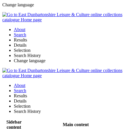
Change language
About
Search
Results
Details
Selection
Search History
Change language
About
Search
Results
Details
Selection
Search History
Sidebar
Main content
content