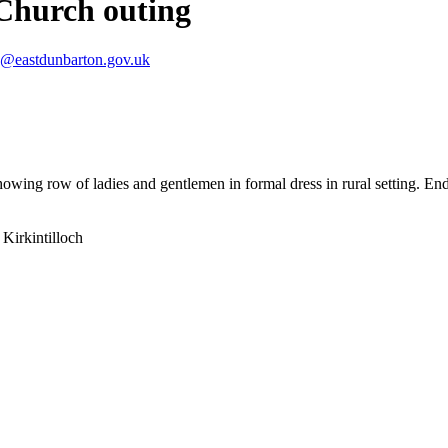
Church outing
s@eastdunbarton.gov.uk
owing row of ladies and gentlemen in formal dress in rural setting. En
Kirkintilloch