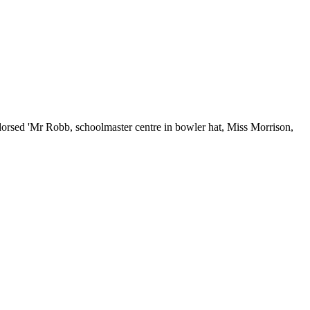
dorsed 'Mr Robb, schoolmaster centre in bowler hat, Miss Morrison,