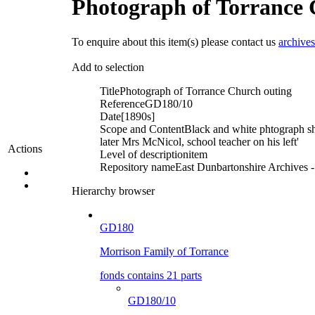
Photograph of Torrance 
To enquire about this item(s) please contact us
archive
Add to selection
Title
Photograph of Torrance Church outing
Reference
GD180/10
Date
[1890s]
Scope and Content
Black and white phtograph sh
later Mrs McNicol, school teacher on his left'
Actions
Level of description
item
Repository name
East Dunbartonshire Archives - 
Hierarchy browser
GD180
Morrison Family of Torrance
fonds contains 21 parts
GD180/10