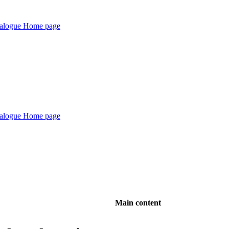
Main content