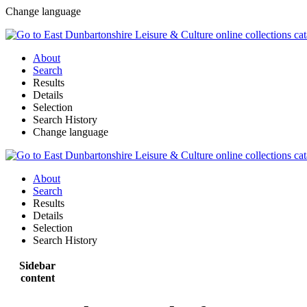
Change language
About
Search
Results
Details
Selection
Search History
Change language
About
Search
Results
Details
Selection
Search History
Sidebar
content