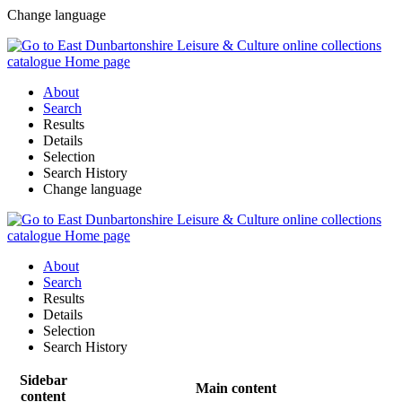
Change language
About
Search
Results
Details
Selection
Search History
Change language
About
Search
Results
Details
Selection
Search History
Sidebar
Main content
content