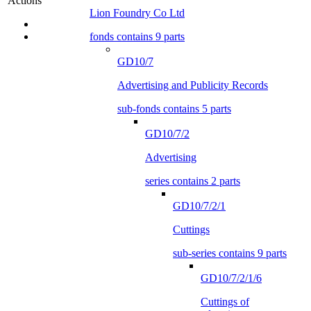
Actions
Lion Foundry Co Ltd
fonds contains 9 parts
GD10/7
Advertising and Publicity Records
sub-fonds contains 5 parts
GD10/7/2
Advertising
series contains 2 parts
GD10/7/2/1
Cuttings
sub-series contains 9 parts
GD10/7/2/1/6
Cuttings of