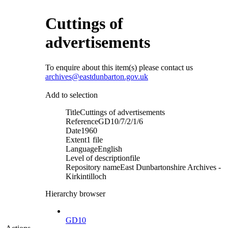
Cuttings of
advertisements
To enquire about this item(s) please contact us
archives@eastdunbarton.gov.uk
Add to selection
Title
Cuttings of advertisements
Reference
GD10/7/2/1/6
Date
1960
Extent
1 file
Language
English
Level of description
file
Repository name
East Dunbartonshire Archives -
Kirkintilloch
Hierarchy browser
GD10