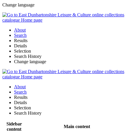
Change language
About
Search
Results
Details
Selection
Search History
Change language
About
Search
Results
Details
Selection
Search History
Sidebar
Main content
content