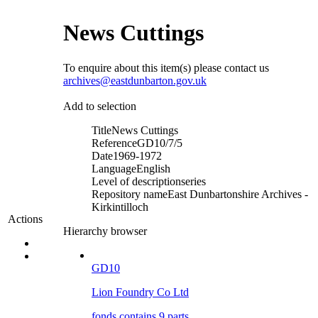
News Cuttings
To enquire about this item(s) please contact us
archives@eastdunbarton.gov.uk
Add to selection
Title
News Cuttings
Reference
GD10/7/5
Date
1969-1972
Language
English
Level of description
series
Repository name
East Dunbartonshire Archives -
Kirkintilloch
Actions
Hierarchy browser
GD10
Lion Foundry Co Ltd
fonds contains 9 parts