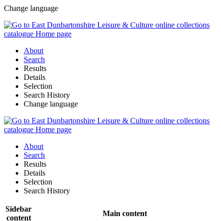
Change language
About
Search
Results
Details
Selection
Search History
Change language
About
Search
Results
Details
Selection
Search History
Sidebar
Main content
content