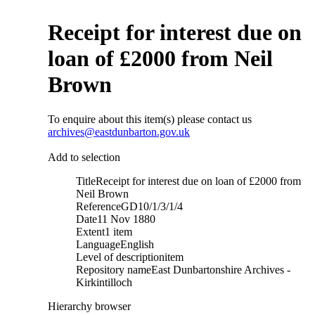
Receipt for interest due on
loan of £2000 from Neil
Brown
To enquire about this item(s) please contact us
archives@eastdunbarton.gov.uk
Add to selection
Title
Receipt for interest due on loan of £2000 from
Neil Brown
Reference
GD10/1/3/1/4
Date
11 Nov 1880
Extent
1 item
Language
English
Level of description
item
Repository name
East Dunbartonshire Archives -
Kirkintilloch
Hierarchy browser