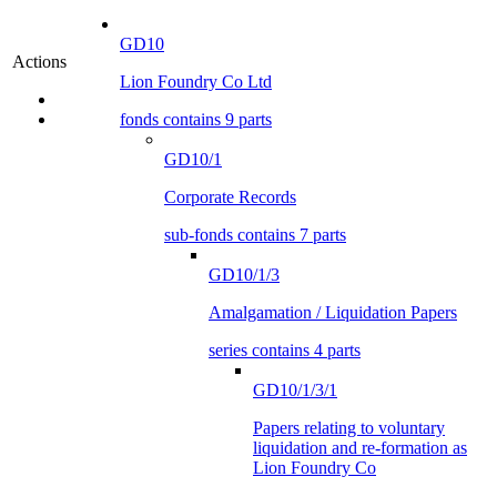
GD10
Actions
Lion Foundry Co Ltd
fonds contains 9 parts
GD10/1
Corporate Records
sub-fonds contains 7 parts
GD10/1/3
Amalgamation / Liquidation Papers
series contains 4 parts
GD10/1/3/1
Papers relating to voluntary
liquidation and re-formation as
Lion Foundry Co