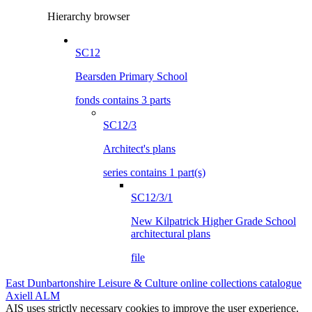
Hierarchy browser
SC12
Bearsden Primary School
fonds contains 3 parts
SC12/3
Architect's plans
series contains 1 part(s)
SC12/3/1
New Kilpatrick Higher Grade School
architectural plans
file
East Dunbartonshire Leisure & Culture online collections catalogue
Axiell ALM
AIS uses strictly necessary cookies to improve the user experience.