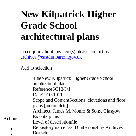
New Kilpatrick Higher
Grade School
architectural plans
To enquire about this item(s) please contact us
archives@eastdunbarton.gov.uk
Add to selection
Title
New Kilpatrick Higher Grade School
architectural plans
Reference
SC12/3/1
Date
1910-1911
Scope and Content
Sections, elevations and floor
plans [incomplete]
Architect: James M. Monro & Sons, Glasgow
Extent
3 plans
Actions
Level of description
file
Repository name
East Dunbartonshire Archives -
Bearsden