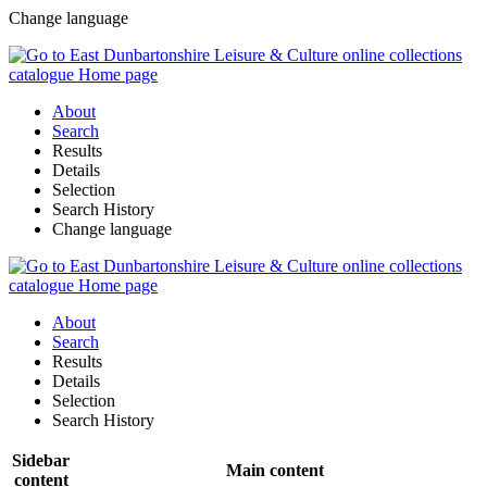
Change language
About
Search
Results
Details
Selection
Search History
Change language
About
Search
Results
Details
Selection
Search History
Sidebar
Main content
content