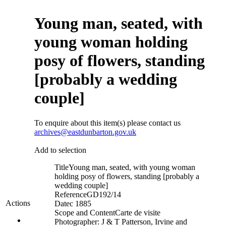
Young man, seated, with
young woman holding
posy of flowers, standing
[probably a wedding
couple]
To enquire about this item(s) please contact us
archives@eastdunbarton.gov.uk
Add to selection
Title
Young man, seated, with young woman
holding posy of flowers, standing [probably a
wedding couple]
Reference
GD192/14
Actions
Date
c 1885
Scope and Content
Carte de visite
Photographer: J & T Patterson, Irvine and