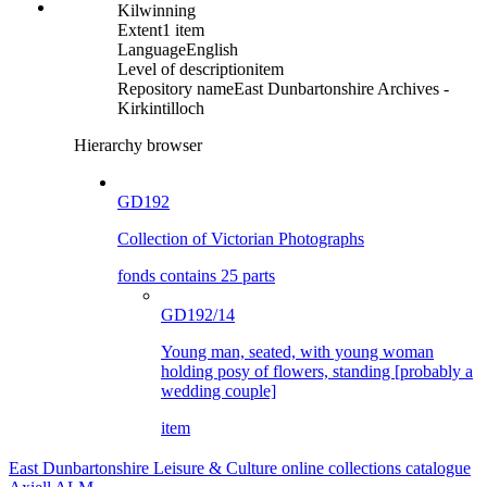
Kilwinning
Extent
1 item
Language
English
Level of description
item
Repository name
East Dunbartonshire Archives -
Kirkintilloch
Hierarchy browser
GD192
Collection of Victorian Photographs
fonds contains 25 parts
GD192/14
Young man, seated, with young woman
holding posy of flowers, standing [probably a
wedding couple]
item
East Dunbartonshire Leisure & Culture online collections catalogue