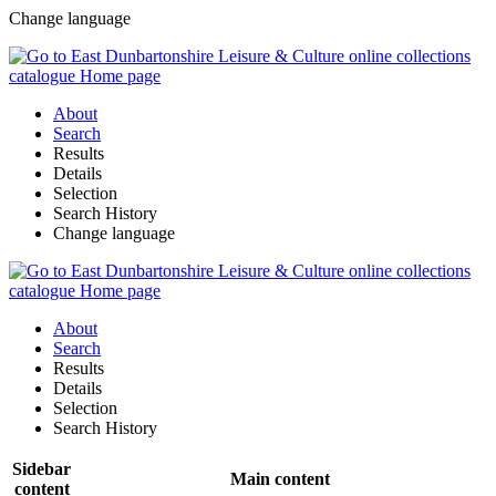
Change language
About
Search
Results
Details
Selection
Search History
Change language
About
Search
Results
Details
Selection
Search History
Sidebar
Main content
content