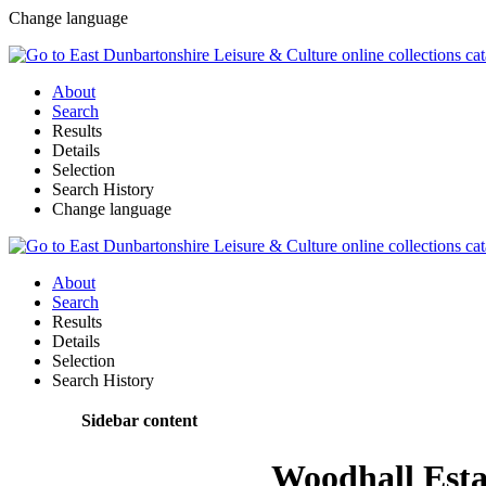
Change language
About
Search
Results
Details
Selection
Search History
Change language
About
Search
Results
Details
Selection
Search History
Sidebar content
Woodhall Esta