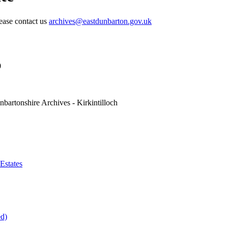
lease contact us
archives@eastdunbarton.gov.uk
0
nbartonshire Archives - Kirkintilloch
Estates
ed)