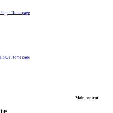
Main content
te