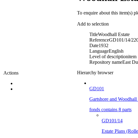
To enquire about this item(s) p
Add to selection
Title
Woodhall Estate
Reference
GD101/14/22
Date
1932
Language
English
Level of description
item
Repository name
East Du
Hierarchy browser
Actions
GD101
Gartshore and Woodhall 
fonds contains 8 parts
GD101/14
Estate Plans (Roll