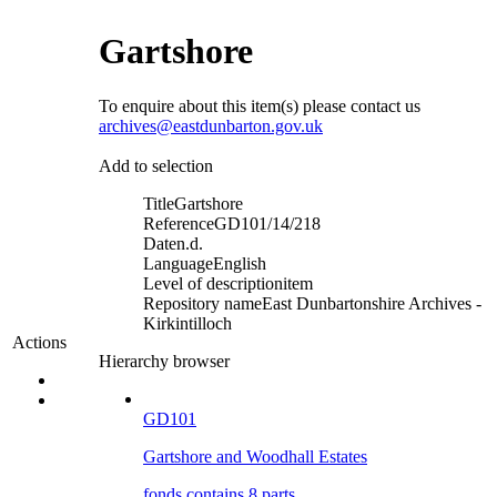
Gartshore
To enquire about this item(s) please contact us
archives@eastdunbarton.gov.uk
Add to selection
Title
Gartshore
Reference
GD101/14/218
Date
n.d.
Language
English
Level of description
item
Repository name
East Dunbartonshire Archives -
Kirkintilloch
Actions
Hierarchy browser
GD101
Gartshore and Woodhall Estates
fonds contains 8 parts