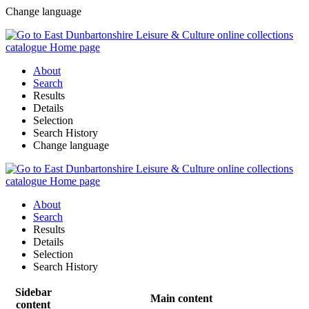
Change language
About
Search
Results
Details
Selection
Search History
Change language
About
Search
Results
Details
Selection
Search History
Sidebar
Main content
content