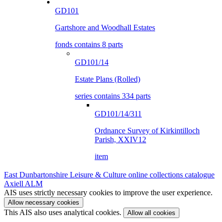
GD101
Gartshore and Woodhall Estates
fonds contains 8 parts
GD101/14
Estate Plans (Rolled)
series contains 334 parts
GD101/14/311
Ordnance Survey of Kirkintilloch
Parish, XXIV12
item
East Dunbartonshire Leisure & Culture online collections catalogue
Axiell ALM
AIS uses strictly necessary cookies to improve the user experience.
Allow necessary cookies
This AIS also uses analytical cookies.
Allow all cookies