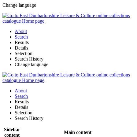
Change language
About
Search
Results
Details
Selection
Search History
Change language
About
Search
Results
Details
Selection
Search History
Sidebar
Main content
content