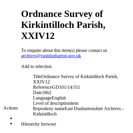
Ordnance Survey of
Kirkintilloch Parish,
XXIV12
To enquire about this item(s) please contact us
archives@eastdunbarton.gov.uk
Add to selection
Title
Ordnance Survey of Kirkintilloch Parish,
XXIV12
Reference
GD101/14/311
Date
1862
Language
English
Level of description
item
Actions
Repository name
East Dunbartonshire Archives -
Kirkintilloch
Hierarchy browser