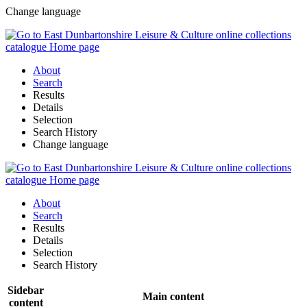
Change language
About
Search
Results
Details
Selection
Search History
Change language
About
Search
Results
Details
Selection
Search History
Sidebar
Main content
content