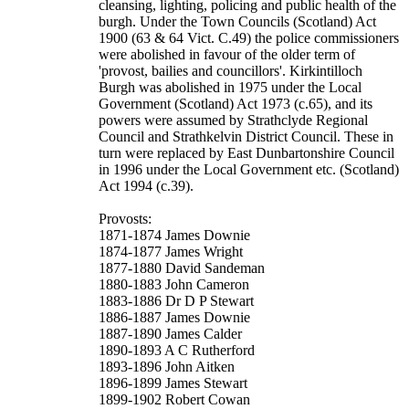
cleansing, lighting, policing and public health of the
burgh. Under the Town Councils (Scotland) Act
1900 (63 & 64 Vict. C.49) the police commissioners
were abolished in favour of the older term of
'provost, bailies and councillors'. Kirkintilloch
Burgh was abolished in 1975 under the Local
Government (Scotland) Act 1973 (c.65), and its
powers were assumed by Strathclyde Regional
Council and Strathkelvin District Council. These in
turn were replaced by East Dunbartonshire Council
in 1996 under the Local Government etc. (Scotland)
Act 1994 (c.39).
Provosts:
1871-1874 James Downie
1874-1877 James Wright
1877-1880 David Sandeman
1880-1883 John Cameron
1883-1886 Dr D P Stewart
1886-1887 James Downie
1887-1890 James Calder
1890-1893 A C Rutherford
1893-1896 John Aitken
1896-1899 James Stewart
1899-1902 Robert Cowan