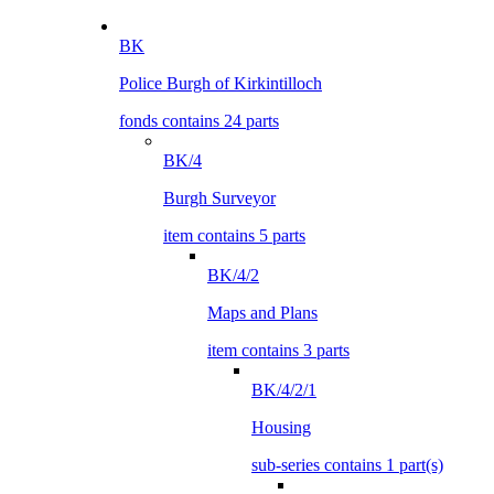
BK
Police Burgh of Kirkintilloch
fonds contains 24 parts
BK/4
Burgh Surveyor
item contains 5 parts
BK/4/2
Maps and Plans
item contains 3 parts
BK/4/2/1
Housing
sub-series contains 1 part(s)