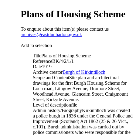
Plans of Housing Scheme
To enquire about this item(s) please contact us
archives@eastdunbarton.gov.uk
Add to selection
Title
Plans of Housing Scheme
Reference
BK/4/2/1/1
Date
1919
Archive creator
Burgh of Kirkintilloch
Scope and Content
Site plan and architectural
drawings for the first Burgh Housing Scheme for
Loch road, Lithgow Avenue, Dromore Street,
Woodhead Avenue, Glencairn Street, Craigmount
Street, Kirkyde Avenue.
Level of description
file
Admin history/Biography
Kirkintilloch was created
a police burgh in 1836 under the General Police and
Improvement (Scotland) Act 1862 (25 & 26 Vict.,
c.101). Burgh administration was carried out by
police commissioners who were responsible for the