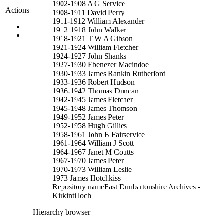
1902-1908 A G Service
Actions
1908-1911 David Perry
1911-1912 William Alexander
1912-1918 John Walker
1918-1921 T W A Gibson
1921-1924 William Fletcher
1924-1927 John Shanks
1927-1930 Ebenezer Macindoe
1930-1933 James Rankin Rutherford
1933-1936 Robert Hudson
1936-1942 Thomas Duncan
1942-1945 James Fletcher
1945-1948 James Thomson
1949-1952 James Peter
1952-1958 Hugh Gillies
1958-1961 John B Fairservice
1961-1964 William J Scott
1964-1967 Janet M Coutts
1967-1970 James Peter
1970-1973 William Leslie
1973 James Hotchkiss
Repository name
East Dunbartonshire Archives -
Kirkintilloch
Hierarchy browser