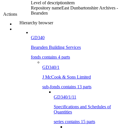
Level of description
item
Repository name
East Dunbartonshire Archives -
Bearsden
Actions
Hierarchy browser
GD340
Bearsden Building Services
fonds contains 4 parts
GD340/1
J McCook & Sons Limited
sub-fonds contains 13 parts
GD340/1/11
Specifications and Schedules of
Quantities
series contains 15 parts