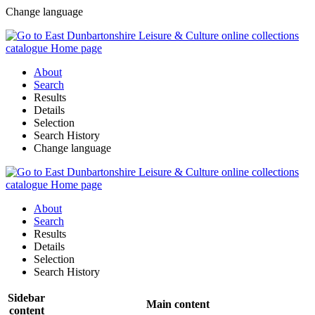
Change language
About
Search
Results
Details
Selection
Search History
Change language
About
Search
Results
Details
Selection
Search History
Sidebar
Main content
content