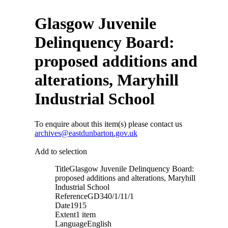
Glasgow Juvenile
Delinquency Board:
proposed additions and
alterations, Maryhill
Industrial School
To enquire about this item(s) please contact us
archives@eastdunbarton.gov.uk
Add to selection
Title
Glasgow Juvenile Delinquency Board:
proposed additions and alterations, Maryhill
Industrial School
Reference
GD340/1/11/1
Date
1915
Extent
1 item
Language
English